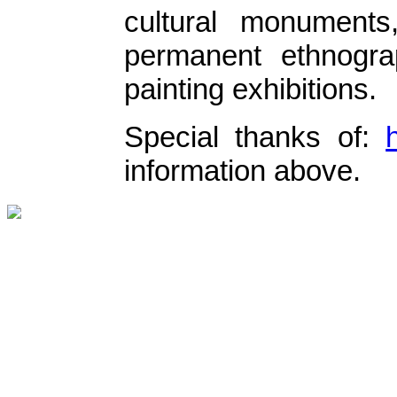
cultural monument
permanent ethnogra
painting exhibitions.
Special thanks of:
information above.