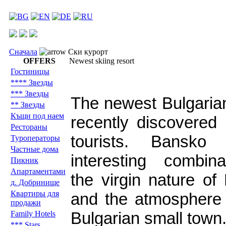
Сначала
Ски курорт
OFFERS
Newest skiing resort
Гостиницы
**** Звезды
*** Звезды
The newest Bulgarian
** Звезды
Къщи под наем
recently discovered 
Рестораны
tourists. Bansko
Туроператоры
Частные дома
interesting combin
Пикник
Aпартаментами
the virgin nature of
д. Добринище
Квартиры для
and the atmosphere 
продажи
Bulgarian small town
Family Hotels
*** Stars