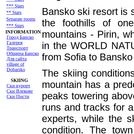
*** Stars
Bansko ski resort is 
** Stars
Separate rooms
the foothills of on
*** Stars
mountains - Pirin, wh
INFORMATION
Город Банско
Галерея
in the WORLD NATU
Транспорт
Община Банско
from Sofia to Bansko
Для сайта
village of
Dobarsko
The skiing condition
SKIING
mountain has a predo
Ски курорт
Ски Влекове
peaks towering abov
Ски Писти
runs and tracks for a
experts, while the s
condition. The town 