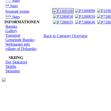
*** Stars
** Stars
Separate rooms
*** Stars
INFORMATIONEN
Bansko
Gallery
Transport
Back to Category Overview
Gemeinde Bansko
Webmaster info
village of Dobarsko
SKIING
Der Skikurort
Skilifts
Skipisten