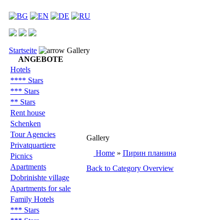
Startseite
Gallery
ANGEBOTE
Hotels
**** Stars
*** Stars
** Stars
Rent house
Schenken
Tour Agencies
Gallery
Privatquartiere
Home
»
Пирин планина
Picnics
Apartments
Back to Category Overview
Dobrinishte village
Apartments for sale
Family Hotels
*** Stars