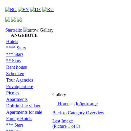
Startseite
Gallery
ANGEBOTE
Hotels
**** Stars
*** Stars
** Stars
Rent house
Schenken
Tour Agencies
Privatquartiere
Picnics
Gallery
Apartments
Home
»
Добринище
Dobrinishte village
Apartments for sale
Back to Category Overview
Family Hotels
Last Image
*** Stars
(Picture 1 of 8)