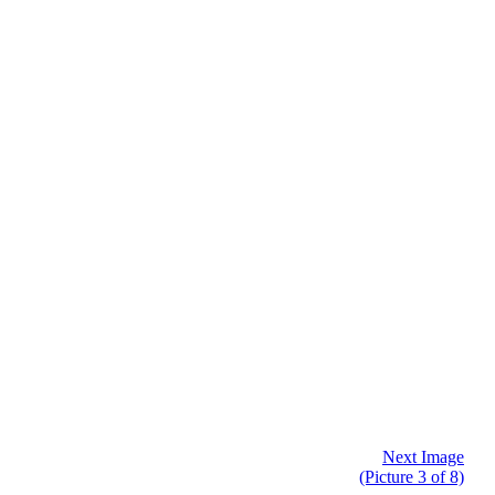
Next Image
(Picture 3 of 8)