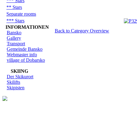
*** Stars
** Stars
Separate rooms
*** Stars
INFORMATIONEN
Back to Category Overview
Bansko
Gallery
Transport
Gemeinde Bansko
Webmaster info
village of Dobarsko
SKIING
Der Skikurort
Skilifts
Skipisten