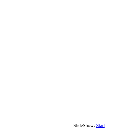
SlideShow:
Start