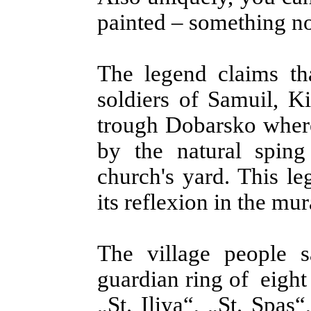
painted – something no
The legend claims tha
soldiers of Samuil, K
trough Dobarsko where
by the natural sping
church's yard. This le
its reflexion in the mur
The village people 
guardian ring of eigh
„St. Iliya“, „St. Spas“