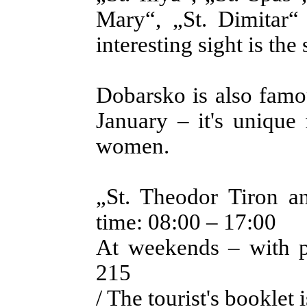
Mary“, „St. Dimitar“
interesting sight is th
Dobarsko is also famou
January – it's unique
women.
„St. Theodor Tiron a
time: 08:00 – 17:00
At weekends – with p
215
/ The tourist's booklet 