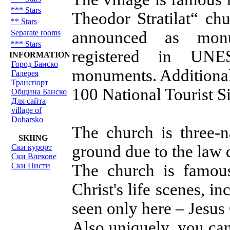
*** Stars
Theodor Stratilat“ chu
** Stars
Separate rooms
announced as mon
*** Stars
registered in UNES
INFORMATION
Город Банско
monuments. Additionaly
Галерея
Транспорт
100 National Tourist Si
Община Банско
Для сайта
village of
Dobarsko
The church is three-n
SKIING
ground due to the law d
Ски курорт
Ски Влекове
Ски Писти
The church is famous
Christ's life scenes, i
seen only here – Jesus 
Also uniquely, you ca