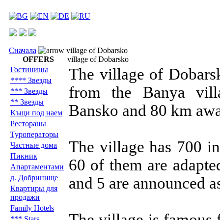
Сначала
village of Dobarsko
OFFERS
village of Dobarsko
Гостиницы
The village of Dobars
**** Звезды
from the Banya vil
*** Звезды
** Звезды
Bansko and 80 km awa
Къщи под наем
Рестораны
Туроператоры
The village has 700 i
Частные дома
Пикник
60 of them are adapte
Aпартаментами
д. Добринище
and 5 are announced a
Квартиры для
продажи
Family Hotels
The village is famous 
*** Stars